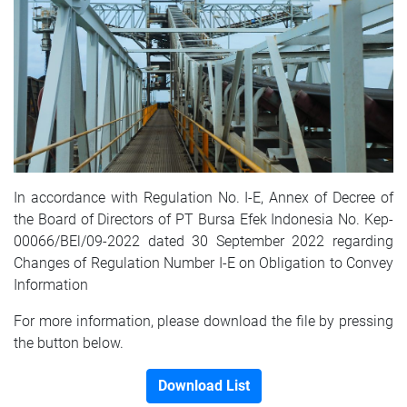
In accordance with Regulation No. I-E, Annex of Decree of
the Board of Directors of PT Bursa Efek Indonesia No. Kep-
00066/BEl/09-2022 dated 30 September 2022 regarding
Changes of Regulation Number I-E on Obligation to Convey
Information
For more information, please download the file by pressing
the button below.
Download List