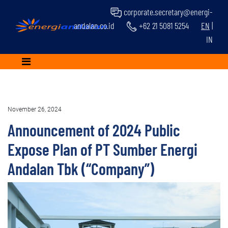
corporate.secretary@energi-
andalan.co.id
+62 21 5081 5254
EN
|
IN
November 26, 2024
Announcement of 2024 Public
Expose Plan of PT Sumber Energi
Andalan Tbk (“Company”)