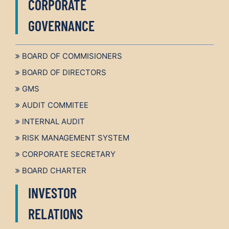
CORPORATE
GOVERNANCE
BOARD OF COMMISIONERS
BOARD OF DIRECTORS
GMS
AUDIT COMMITEE
INTERNAL AUDIT
RISK MANAGEMENT SYSTEM
CORPORATE SECRETARY
BOARD CHARTER
INVESTOR
RELATIONS