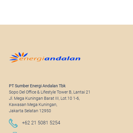
PT Sumber Energi Andalan Tbk
Sopo Del Office & Lifestyle Tower B, Lantai 21
Jl. Mega Kuningan Barat III, Lot.10 1-6,
Kawasan Mega Kuningan,
Jakarta Selatan 12950
+62 21 5081 5254