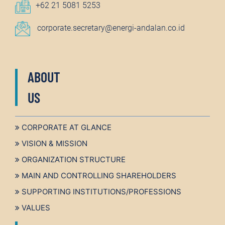
+62 21 5081 5253
corporate.secretary@energi-andalan.co.id
ABOUT
US
CORPORATE AT GLANCE
VISION & MISSION
ORGANIZATION STRUCTURE
MAIN AND CONTROLLING SHAREHOLDERS
SUPPORTING INSTITUTIONS/PROFESSIONS
VALUES