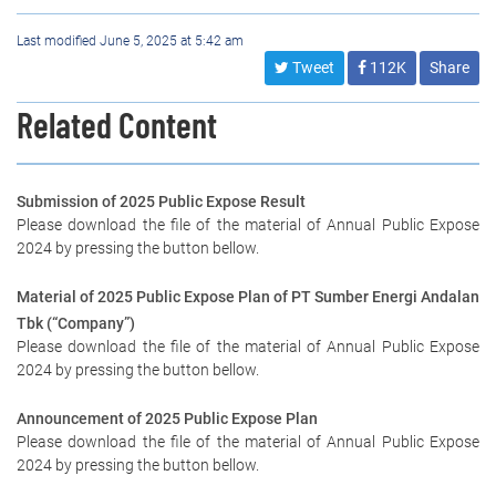
Last modified June 5, 2025 at 5:42 am
Tweet
112K
Share
Related Content
Submission of 2025 Public Expose Result
Please download the file of the material of Annual Public Expose
2024 by pressing the button bellow.
Material of 2025 Public Expose Plan of PT Sumber Energi Andalan
Tbk (“Company”)
Please download the file of the material of Annual Public Expose
2024 by pressing the button bellow.
Announcement of 2025 Public Expose Plan
Please download the file of the material of Annual Public Expose
2024 by pressing the button bellow.