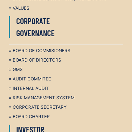
VALUES
CORPORATE
GOVERNANCE
BOARD OF COMMISIONERS
BOARD OF DIRECTORS
GMS
AUDIT COMMITEE
INTERNAL AUDIT
RISK MANAGEMENT SYSTEM
CORPORATE SECRETARY
BOARD CHARTER
INVESTOR