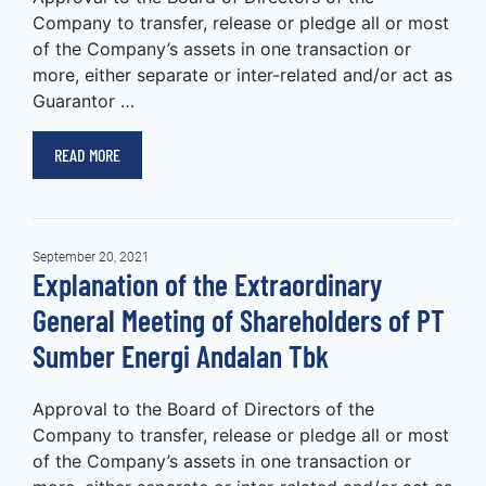
Company to transfer, release or pledge all or most
of the Company’s assets in one transaction or
more, either separate or inter-related and/or act as
Guarantor …
READ MORE
September 20, 2021
Explanation of the Extraordinary
General Meeting of Shareholders of PT
Sumber Energi Andalan Tbk
Approval to the Board of Directors of the
Company to transfer, release or pledge all or most
of the Company’s assets in one transaction or