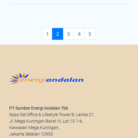
Page navigation
Page
Current Page
Page
Page
Page
1
2
3
4
5
PT Sumber Energi Andalan Tbk
Sopo Del Office & Lifestyle Tower B, Lantai 21
Jl. Mega Kuningan Barat III, Lot.10 1-6,
Kawasan Mega Kuningan,
Jakarta Selatan 12950