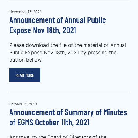
November 16, 2021
Announcement of Annual Public
Expose Nov 18th, 2021
Please download the file of the material of Annual
Public Expose Nov 18th, 2021 by pressing the
button bellow.
READ MORE
October 12, 2021
Announcement of Summary of Minutes
of EGMS October 11th, 2021
Approval to the Board of Directors of the