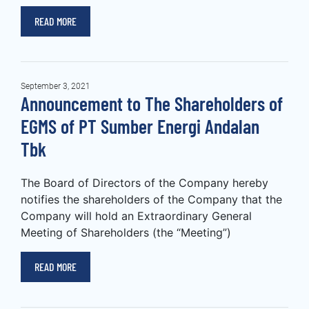
READ MORE
September 3, 2021
Announcement to The Shareholders of
EGMS of PT Sumber Energi Andalan
Tbk
The Board of Directors of the Company hereby
notifies the shareholders of the Company that the
Company will hold an Extraordinary General
Meeting of Shareholders (the “Meeting”)
READ MORE