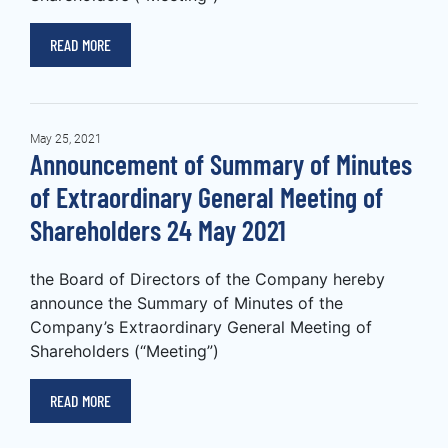
READ MORE
May 25, 2021
Announcement of Summary of Minutes
of Extraordinary General Meeting of
Shareholders 24 May 2021
the Board of Directors of the Company hereby
announce the Summary of Minutes of the
Company’s Extraordinary General Meeting of
Shareholders (“Meeting”)
READ MORE