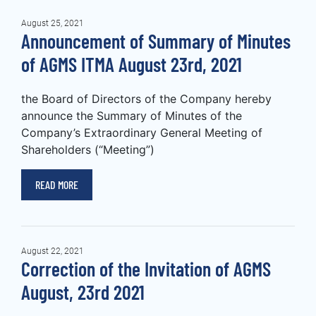
August 25, 2021
Announcement of Summary of Minutes
of AGMS ITMA August 23rd, 2021
the Board of Directors of the Company hereby
announce the Summary of Minutes of the
Company’s Extraordinary General Meeting of
Shareholders (“Meeting”)
READ MORE
August 22, 2021
Correction of the Invitation of AGMS
August, 23rd 2021