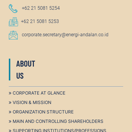
+62 21 5081 5254
+62 21 5081 5253
corporate.secretary@energi-andalan.co.id
ABOUT
US
CORPORATE AT GLANCE
VISION & MISSION
ORGANIZATION STRUCTURE
MAIN AND CONTROLLING SHAREHOLDERS
SUPPORTING INSTITUTIONS/PROFESSIONS