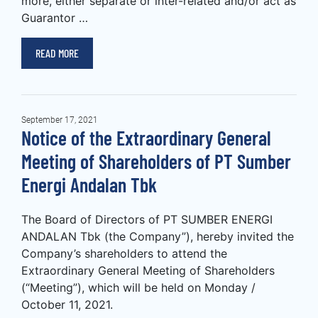
more, either separate or inter-related and/or act as
Guarantor …
READ MORE
September 17, 2021
Notice of the Extraordinary General
Meeting of Shareholders of PT Sumber
Energi Andalan Tbk
The Board of Directors of PT SUMBER ENERGI
ANDALAN Tbk (the Company”), hereby invited the
Company’s shareholders to attend the
Extraordinary General Meeting of Shareholders
(“Meeting”), which will be held on Monday /
October 11, 2021.