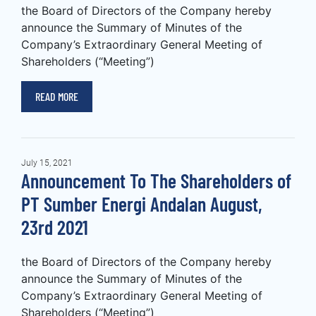
the Board of Directors of the Company hereby
announce the Summary of Minutes of the
Company’s Extraordinary General Meeting of
Shareholders (“Meeting”)
READ MORE
July 15, 2021
Announcement To The Shareholders of
PT Sumber Energi Andalan August,
23rd 2021
the Board of Directors of the Company hereby
announce the Summary of Minutes of the
Company’s Extraordinary General Meeting of
Shareholders (“Meeting”)