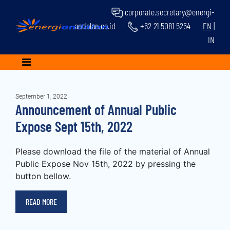
corporate.secretary@energi-
andalan.co.id
+62 21 5081 5254
EN
|
IN
September 1, 2022
Announcement of Annual Public
Expose Sept 15th, 2022
Please download the file of the material of Annual
Public Expose Nov 15th, 2022 by pressing the
button bellow.
READ MORE