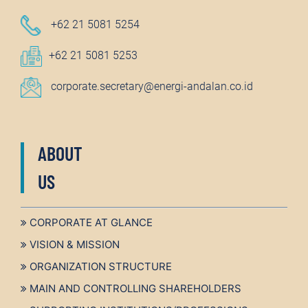
+62 21 5081 5254
+62 21 5081 5253
corporate.secretary@energi-andalan.co.id
ABOUT
US
CORPORATE AT GLANCE
VISION & MISSION
ORGANIZATION STRUCTURE
MAIN AND CONTROLLING SHAREHOLDERS