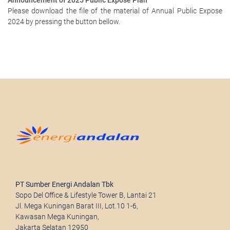
Announcement of 2025 Public Expose Plan
Please download the file of the material of Annual Public Expose
2024 by pressing the button bellow.
PT Sumber Energi Andalan Tbk
Sopo Del Office & Lifestyle Tower B, Lantai 21
Jl. Mega Kuningan Barat III, Lot.10 1-6,
Kawasan Mega Kuningan,
Jakarta Selatan 12950