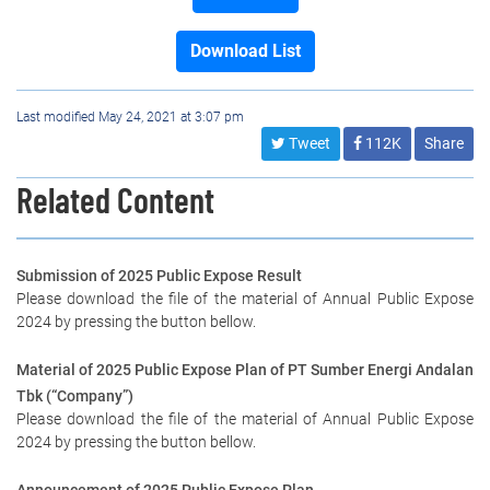
Download List
Last modified May 24, 2021 at 3:07 pm
Tweet
112K
Share
Related Content
Submission of 2025 Public Expose Result
Please download the file of the material of Annual Public Expose
2024 by pressing the button bellow.
Material of 2025 Public Expose Plan of PT Sumber Energi Andalan
Tbk (“Company”)
Please download the file of the material of Annual Public Expose
2024 by pressing the button bellow.