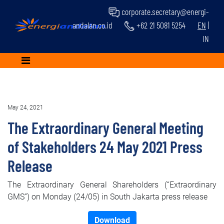
corporate.secretary@energi-
andalan.co.id
+62 21 5081 5254
EN
|
IN
May 24, 2021
The Extraordinary General Meeting
of Stakeholders 24 May 2021 Press
Release
The Extraordinary General Shareholders (“Extraordinary
GMS”) on Monday (24/05) in South Jakarta press release
Download