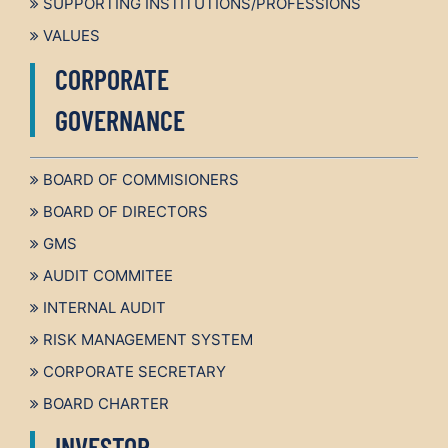
SUPPORTING INSTITUTIONS/PROFESSIONS
VALUES
CORPORATE
GOVERNANCE
BOARD OF COMMISIONERS
BOARD OF DIRECTORS
GMS
AUDIT COMMITEE
INTERNAL AUDIT
RISK MANAGEMENT SYSTEM
CORPORATE SECRETARY
BOARD CHARTER
INVESTOR