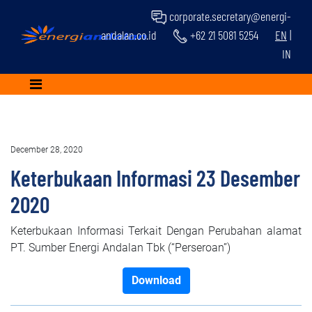
corporate.secretary@energi-
andalan.co.id
+62 21 5081 5254
EN
|
IN
December 28, 2020
Keterbukaan Informasi 23 Desember
2020
Keterbukaan Informasi Terkait Dengan Perubahan alamat
PT. Sumber Energi Andalan Tbk (“Perseroan”)
Download