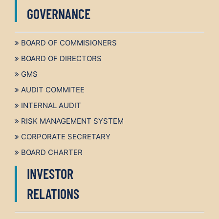
GOVERNANCE
BOARD OF COMMISIONERS
BOARD OF DIRECTORS
GMS
AUDIT COMMITEE
INTERNAL AUDIT
RISK MANAGEMENT SYSTEM
CORPORATE SECRETARY
BOARD CHARTER
INVESTOR
RELATIONS