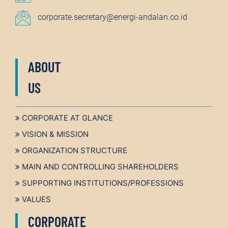
corporate.secretary@energi-andalan.co.id
ABOUT
US
CORPORATE AT GLANCE
VISION & MISSION
ORGANIZATION STRUCTURE
MAIN AND CONTROLLING SHAREHOLDERS
SUPPORTING INSTITUTIONS/PROFESSIONS
VALUES
CORPORATE