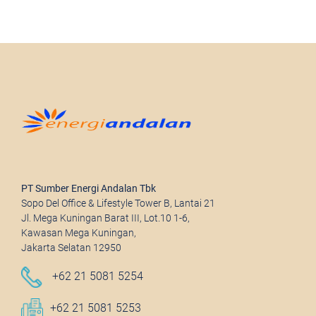
PT Sumber Energi Andalan Tbk
Sopo Del Office & Lifestyle Tower B, Lantai 21
Jl. Mega Kuningan Barat III, Lot.10 1-6,
Kawasan Mega Kuningan,
Jakarta Selatan 12950
+62 21 5081 5254
+62 21 5081 5253