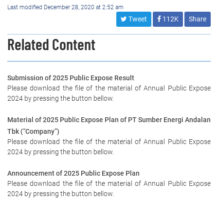
Last modified December 28, 2020 at 2:52 am
Tweet
112K
Share
Related Content
Submission of 2025 Public Expose Result
Please download the file of the material of Annual Public Expose
2024 by pressing the button bellow.
Material of 2025 Public Expose Plan of PT Sumber Energi Andalan
Tbk (“Company”)
Please download the file of the material of Annual Public Expose
2024 by pressing the button bellow.
Announcement of 2025 Public Expose Plan
Please download the file of the material of Annual Public Expose
2024 by pressing the button bellow.