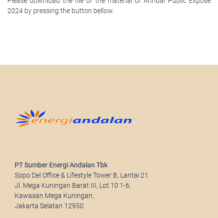
Please download the file of the material of Annual Public Expose
2024 by pressing the button bellow.
PT Sumber Energi Andalan Tbk
Sopo Del Office & Lifestyle Tower B, Lantai 21
Jl. Mega Kuningan Barat III, Lot.10 1-6,
Kawasan Mega Kuningan,
Jakarta Selatan 12950