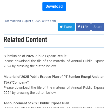
Download
Last modified August 6, 2020 at 2:55 am
Tweet
112K
Share
Related Content
Submission of 2025 Public Expose Result
Please download the file of the material of Annual Public Expose
2024 by pressing the button bellow.
Material of 2025 Public Expose Plan of PT Sumber Energi Andalan
Tbk (“Company”)
Please download the file of the material of Annual Public Expose
2024 by pressing the button bellow.
Announcement of 2025 Public Expose Plan