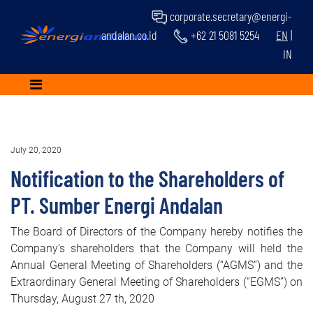
corporate.secretary@energi-
andalan.co.id
+62 21 5081 5254
EN
|
IN
July 20, 2020
Notification to the Shareholders of
PT. Sumber Energi Andalan
The Board of Directors of the Company hereby notifies the
Company’s shareholders that the Company will held the
Annual General Meeting of Shareholders (“AGMS”) and the
Extraordinary General Meeting of Shareholders (“EGMS”) on
Thursday, August 27 th, 2020