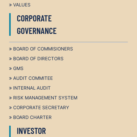
VALUES
CORPORATE
GOVERNANCE
BOARD OF COMMISIONERS
BOARD OF DIRECTORS
GMS
AUDIT COMMITEE
INTERNAL AUDIT
RISK MANAGEMENT SYSTEM
CORPORATE SECRETARY
BOARD CHARTER
INVESTOR