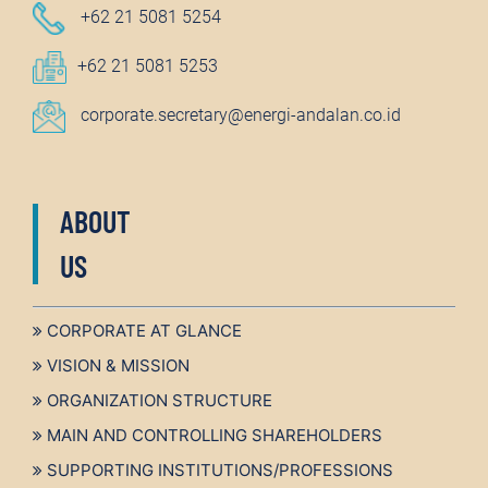
+62 21 5081 5254
+62 21 5081 5253
corporate.secretary@energi-andalan.co.id
ABOUT
US
CORPORATE AT GLANCE
VISION & MISSION
ORGANIZATION STRUCTURE
MAIN AND CONTROLLING SHAREHOLDERS
SUPPORTING INSTITUTIONS/PROFESSIONS